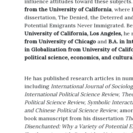
influence attitudes toward these subjects
from the University of California
, where 
dissertation, The Denied, the Deterred an
Potential Emigrants Never Immigrated. Be
University of California, Los Angeles,
he 
from University of Chicago
and
B.A. in I
in Globalization from University of Cali
political science, economics, and cultura
He has published research articles in num
including
International Journal of Sociolo
International Political Science Review, The
Political Science Review, Symbolic Interact
and Chinese Political Science Review
, amon
book manuscript from his dissertation
The
Disenchanted: Why a Variety of Potential 