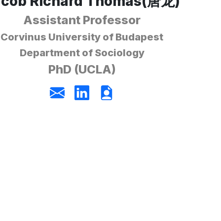
acob Richard Thomas(唐龙)
Assistant Professor
Corvinus University of Budapest
Department of Sociology
PhD (UCLA)