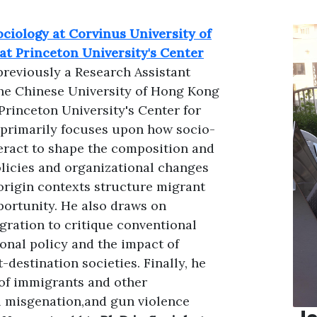
ociology at Corvinus University of
at Princeton University's Center
previously a Research Assistant
the Chinese University of Hong Kong
Princeton University's Center for
 primarily focuses upon how socio-
teract to shape the composition and
olicies and organizational changes
origin contexts structure migrant
portunity. He also draws on
gration to critique conventional
ional policy and the impact of
destination societies. Finally, he
of immigrants and other
al misgenation,and gun violence