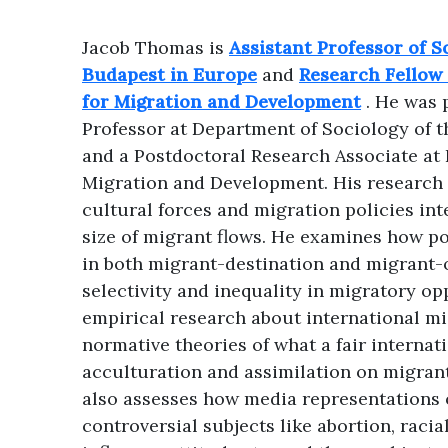
Jacob Thomas is
Assistant Professor of S
Budapest in Europe
and
Research Fellow 
for Migration and Development
. He was 
Professor at Department of Sociology of 
and a Postdoctoral Research Associate at 
Migration and Development. His research
cultural forces and migration policies in
size of migrant flows. He examines how p
in both migrant-destination and migrant-
selectivity and inequality in migratory op
empirical research about international mi
normative theories of what a fair internat
acculturation and assimilation on migrant-
also assesses how media representations 
controversial subjects like abortion, raci