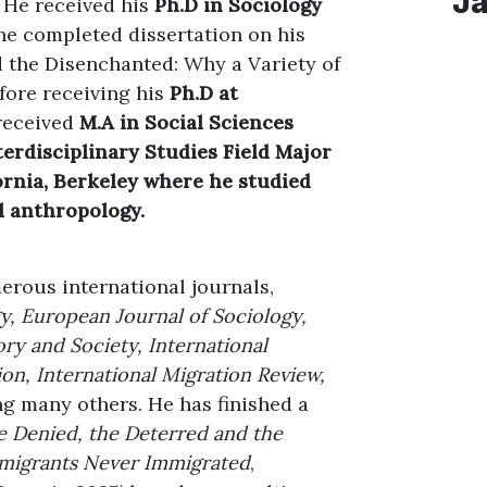
J
. He received his
Ph.D in Sociology
he completed dissertation on his
d the Disenchanted: Why a Variety of
fore receiving his
Ph.D at
received
M.A in Social Sciences
nterdisciplinary Studies Field Major
fornia, Berkeley where he studied
l anthropology.
erous international journals,
gy, European Journal of Sociology,
ory and Society, International
ion, International Migration Review,
g many others. He has finished a
 Denied, the Deterred and the
Emigrants Never Immigrated
,