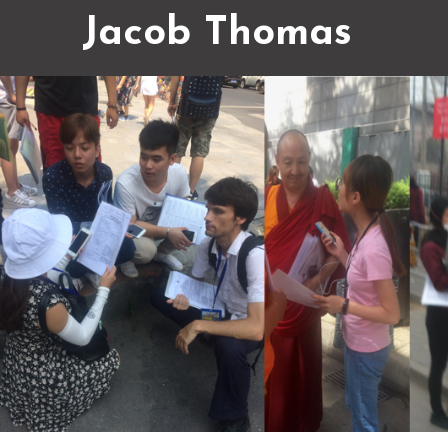
Jacob Thomas