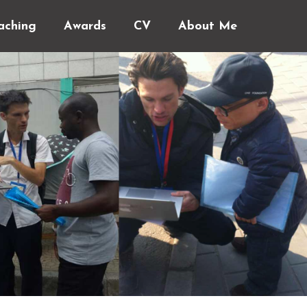
aching
Awards
CV
About Me