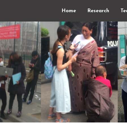
Home
Research
Te